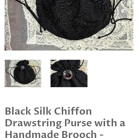
Black Silk Chiffon
Drawstring Purse with a
Handmade Brooch -