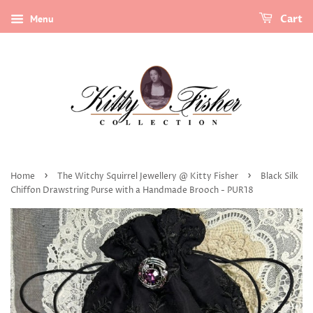
Menu
Cart
›
›
Home
The Witchy Squirrel Jewellery @ Kitty Fisher
Black Silk
Chiffon Drawstring Purse with a Handmade Brooch - PUR18