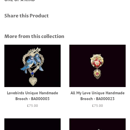
Share this Product
More from this collection
Lovebirds Unique Handmade
All My Love Unique Handmade
Brooch - BA000003
Brooch - BA000023
Regular
£75.00
Regular
£75.00
price
price