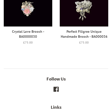
Crystal Love Brooch -
Perfect Filigree Unique
BA0000030
Handmade Brooch - BA000036
Regular
£75.00
Regular
£75.00
price
price
Follow Us
Facebook
Links