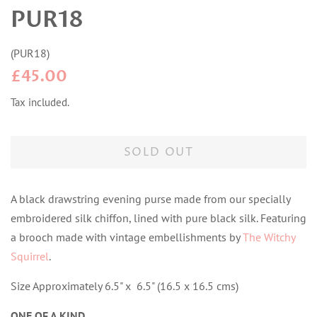
PUR18
(
PUR18
)
Regular
Sale
£45.00
price
price
Tax included.
SOLD OUT
A black drawstring evening purse made from our specially
embroidered silk chiffon, lined with pure black silk. Featuring
a brooch made with vintage embellishments by
The Witchy
Squirrel
.
Size Approximately 6.5" x 6.5" (16.5 x 16.5 cms)
ONE OF A KIND